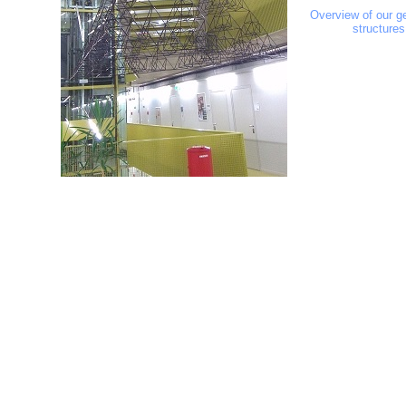
Overview of our g
structures