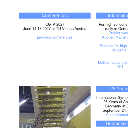
Conferences
Informati
CGTA 2027
For high school s
June 14-18,2027 at TU Vienna/Austria
(only in Germ
Project we
previous conferences
Applied Mathem
Seminar for high
students
Mathematical insti
JKU
25 Year
International Sym
25 Years of Ap
Geometry at 
September 24,
More informat
Geometrik