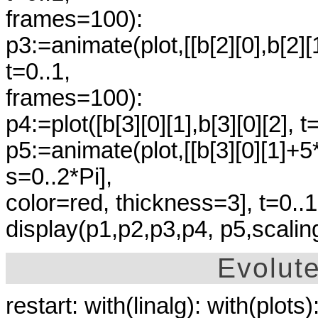
frames=100):
p3:=animate(plot,[[b[2][0],b[2]
t=0..1,
frames=100):
p4:=plot([b[3][0][1],b[3][0][2], 
p5:=animate(plot,[[b[3][0][1]+5*
s=0..2*Pi],
color=red, thickness=3], t=0..
display(p1,p2,p3,p4, p5,scalin
Evolut
restart: with(linalg): with(plots)