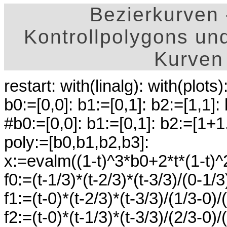
Bezierkurven
Kontrollpolygons un
Kurven
restart: with(linalg): with(plots)
b0:=[0,0]: b1:=[0,1]: b2:=[1,1]:
#b0:=[0,0]: b1:=[0,1]: b2:=[1+1
poly:=[b0,b1,b2,b3]:
x:=evalm((1-t)^3*b0+2*t*(1-t)^
f0:=(t-1/3)*(t-2/3)*(t-3/3)/(0-1/3
f1:=(t-0)*(t-2/3)*(t-3/3)/(1/3-0)/
f2:=(t-0)*(t-1/3)*(t-3/3)/(2/3-0)/