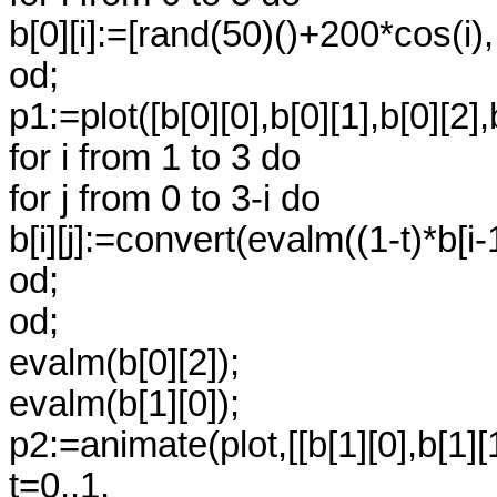
b[0][i]:=[rand(50)()+200*cos(i)
od;
p1:=plot([b[0][0],b[0][1],b[0][2]
for i from 1 to 3 do
for j from 0 to 3-i do
b[i][j]:=convert(evalm((1-t)*b[i-1]
od;
od;
evalm(b[0][2]);
evalm(b[1][0]);
p2:=animate(plot,[[b[1][0],b[1][
t=0..1,