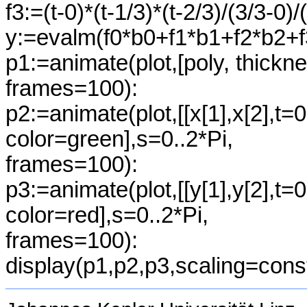
f3:=(t-0)*(t-1/3)*(t-2/3)/(3/3-0)/
y:=evalm(f0*b0+f1*b1+f2*b2+f
p1:=animate(plot,[poly, thickn
frames=100):
p2:=animate(plot,[[x[1],x[2],t=0
color=green],s=0..2*Pi,
frames=100):
p3:=animate(plot,[[y[1],y[2],t=0
color=red],s=0..2*Pi,
frames=100):
display(p1,p2,p3,scaling=cons