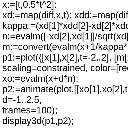
x:=[t,0.5*t^2]:
xd:=map(diff,x,t): xdd:=map(diff
kappa:=(xd[1]*xdd[2]-xd[2]*xdd
n:=evalm([-xd[2],xd[1]]/sqrt(xd
m:=convert(evalm(x+1/kappa*n)
p1:=plot({[x[1],x[2],t=-2..2], [m
scaling=constrained, color=[re
xo:=evalm(x+d*n):
p2:=animate(plot,[[xo[1],xo[2],
d=-1..2.5,
frames=100);
display3d(p1,p2);