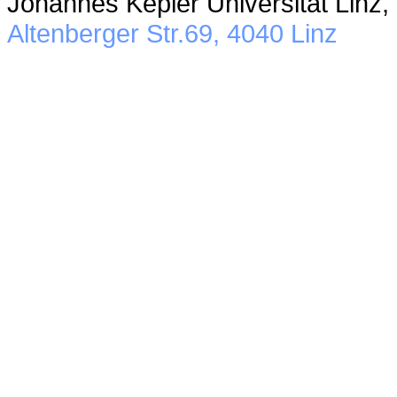
Johannes Kepler Universität Linz,
Altenberger Str.69, 4040 Linz