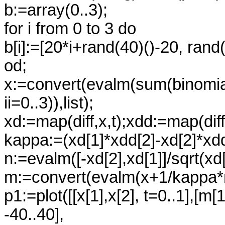
b:=array(0..3);
for i from 0 to 3 do
b[i]:=[20*i+rand(40)()-20, rand(
od;
x:=convert(evalm(sum(binomial(3,i
ii=0..3)),list);
xd:=map(diff,x,t);xdd:=map(diff,
kappa:=(xd[1]*xdd[2]-xd[2]*xdd
n:=evalm([-xd[2],xd[1]]/sqrt(xd
m:=convert(evalm(x+1/kappa*n)
p1:=plot([[x[1],x[2], t=0..1],[m[
-40..40],