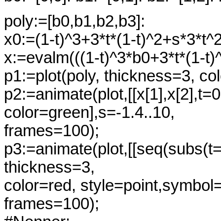
poly:=[b0,b1,b2,b3]:
x0:=(1-t)^3+3*t*(1-t)^2+s*3*t^2
x:=evalm(((1-t)^3*b0+3*t*(1-t)
p1:=plot(poly, thickness=3, co
p2:=animate(plot,[[x[1],x[2],t=0
color=green],s=-1.4..10,
frames=100);
p3:=animate(plot,[[seq(subs(t=i/
thickness=3,
color=red, style=point,symbol=
frames=100);