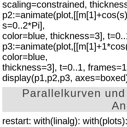
scaling=constrained, thicknes
p2:=animate(plot,[[m[1]+cos(s
s=0..2*Pi],
color=blue, thickness=3], t=0.
p3:=animate(plot,[[m[1]+1*cos(
color=blue,
thickness=3], t=0..1, frames=1
display(p1,p2,p3, axes=boxed)
Parallelkurven und
An
restart: with(linalg): with(plots)