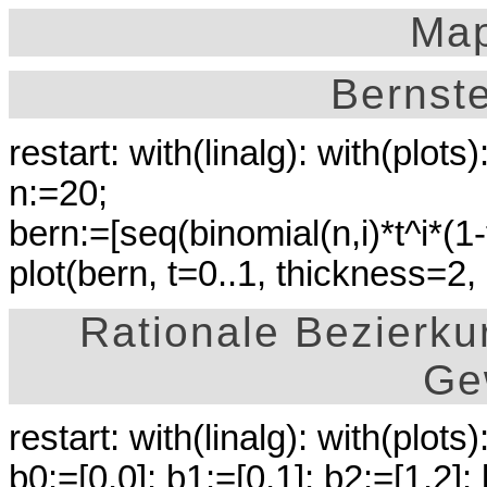
Map
Bernst
restart: with(linalg): with(plots)
n:=20;
bern:=[seq(binomial(n,i)*t^i*(1-t)
plot(bern, t=0..1, thickness=2,
Rationale Bezierku
Ge
restart: with(linalg): with(plots)
b0:=[0,0]: b1:=[0,1]: b2:=[1,2]: 