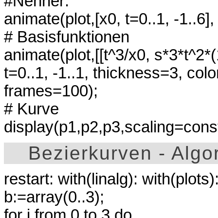
#Nenner:
animate(plot,[x0, t=0..1, -1..6]
# Basisfunktionen
animate(plot,[[t^3/x0, s*3*t^2*(1
t=0..1, -1..1, thickness=3, col
frames=100);
# Kurve
display(p1,p2,p3,scaling=constr
Bezierkurven - Algo
restart: with(linalg): with(plots)
b:=array(0..3);
for i from 0 to 3 do