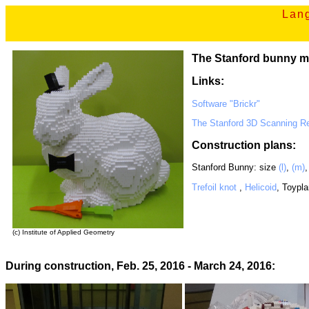
Lang
The Stanford bunny m
Links:
Software "Brickr"
The Stanford 3D Scanning Re
Construction plans:
Stanford Bunny: size
(l)
,
(m)
Trefoil knot
,
Helicoid
, Toypl
(c) Institute of Applied Geometry
During construction, Feb. 25, 2016 - March 24, 2016: