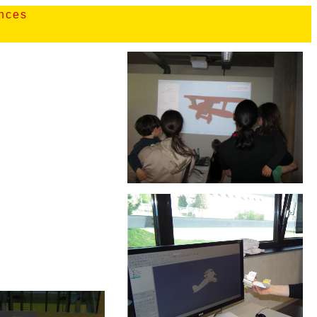
ences