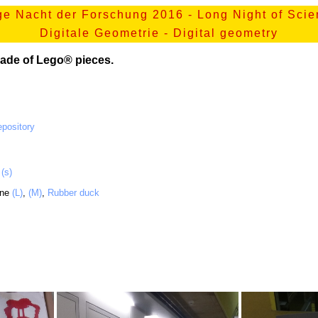
e Nacht der Forschung 2016 - Long Night of Sci
Digitale Geometrie - Digital geometry
ade of Lego® pieces.
pository
,
(s)
ane
(L)
,
(M)
,
Rubber duck