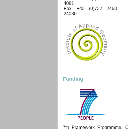
4081
Fax: +43 (0)732 2468
24080
Funding
7th Framework Programme, Cal