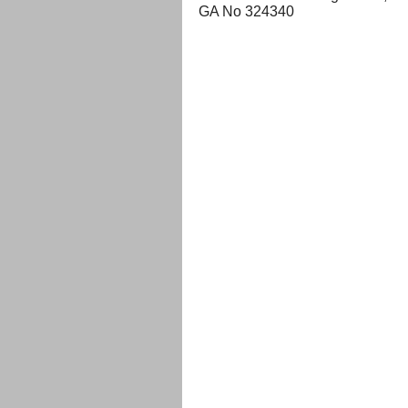
GA No 324340