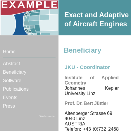
Exact and Adaptive 
of Aircraft Engines
Beneficiary
Home
Abstract
JKU - Coordinator
Beneficiary
Institute of Applied
Software
Geometry
Johannes Kepler
Publications
University Linz
Events
Prof. Dr. Bert Jüttler
Press
Altenberger Strasse 69
Webmaster
4040 Linz
AUSTRIA
Telefon: +43 (0)732 2468