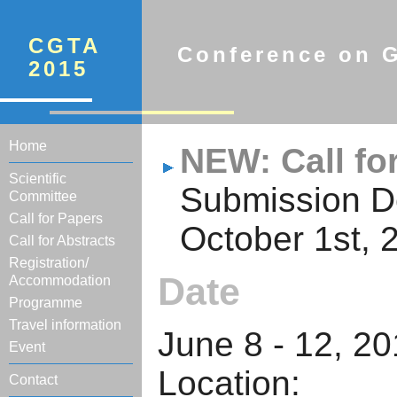
CGTA
Conference on G
2015
Home
NEW: Call fo
Scientific
Submission D
Committee
Call for Papers
October 1st, 
Call for Abstracts
Registration/
Date
Accommodation
Programme
Travel information
June 8 - 12, 2
Event
Locati
Contact